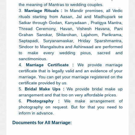
the meaning of Mantras to wedding couples.
Marriage Rituals :
In Mandir premises, all Vedic
rituals starting from Aasan, Jal and Madhupark se
Satkar through Godan, Kanyadaan , Pratigya Mantra,
Thread Ceremony, Havan, Vishesh Havana, Pani
Grahan Sanskar, Shilarohan, Lajahom, Parikrama,
Saptapadi, Suryanamaskar, Hriday Sparshmantra,
Sindoor to Mangalsutra and Ashirwaad are performed
to make every wedding pious, sacred and
sanctimonious.
Marriage Certificate :
We provide marriage
certificate that is legally valid and an evidence of your
marriage. You can get your marriage registered on the
certificate provided by us.
Bridal Make Ups :
We provide bridal make up
arrangement and that too on very affordable prices.
Photography :
We make arrangement of
photography on request. But for that you need to
inform in advance.
Documents for All Marriage: