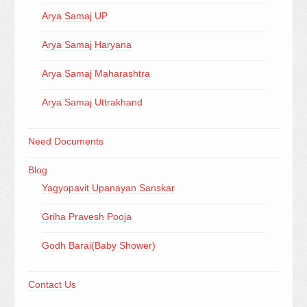
Arya Samaj UP
Arya Samaj Haryana
Arya Samaj Maharashtra
Arya Samaj Uttrakhand
Need Documents
Blog
Yagyopavit Upanayan Sanskar
Griha Pravesh Pooja
Godh Barai(Baby Shower)
Contact Us