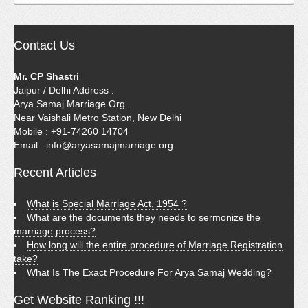
Contact Us
Mr. CP Shastri
Jaipur / Delhi Address :
Arya Samaj Marriage Org.
Near Vaishali Metro Station, New Delhi
Mobile :
+91-74260 14704
Email :
info@aryasamajmarriage.org
Recent Articles
What is Special Marriage Act, 1954 ?
What are the documents they needs to sermonize the
marriage process?
How long will the entire procedure of Marriage Registration
take?
What Is The Exact Procedure For Arya Samaj Wedding?
Get Website Ranking !!!