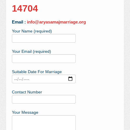
14704
Email :
info@aryasamajmarriage.org
Your Name (required)
Your Email (required)
Suitable Date For Marriage
Contact Number
Your Message