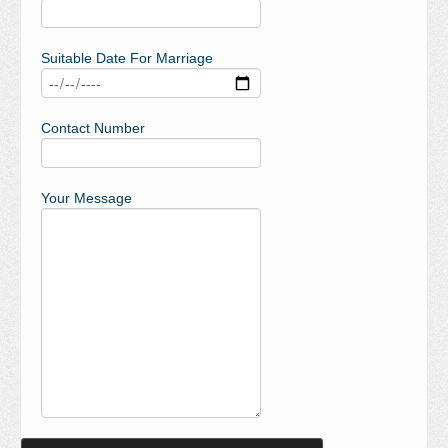
Suitable Date For Marriage
Contact Number
Your Message