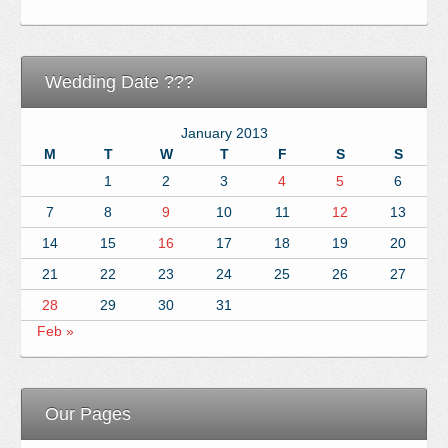
Wedding Date ???
January 2013
M
T
W
T
F
S
S
1
2
3
4
5
6
7
8
9
10
11
12
13
14
15
16
17
18
19
20
21
22
23
24
25
26
27
28
29
30
31
Feb »
Our Pages