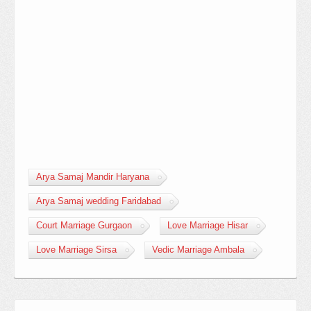
Arya Samaj Mandir Haryana
Arya Samaj wedding Faridabad
Court Marriage Gurgaon
Love Marriage Hisar
Love Marriage Sirsa
Vedic Marriage Ambala