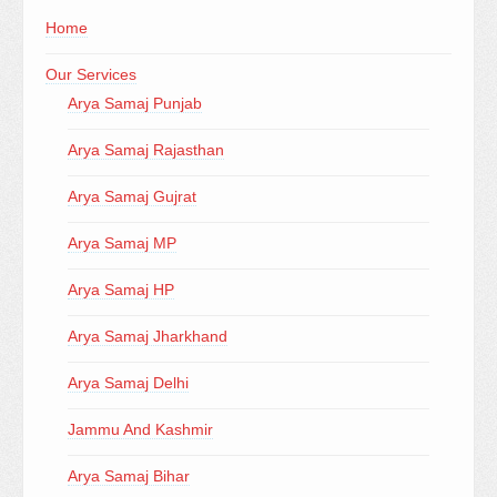
Home
Our Services
Arya Samaj Punjab
Arya Samaj Rajasthan
Arya Samaj Gujrat
Arya Samaj MP
Arya Samaj HP
Arya Samaj Jharkhand
Arya Samaj Delhi
Jammu And Kashmir
Arya Samaj Bihar