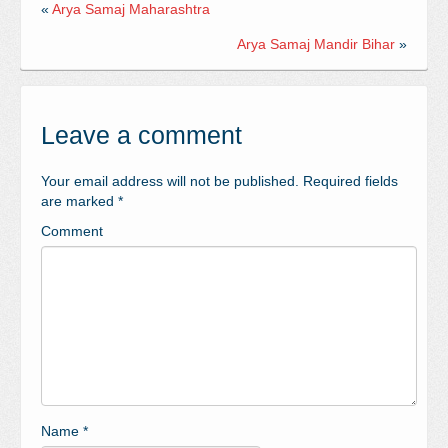
«
Arya Samaj Maharashtra
Arya Samaj Mandir Bihar
»
Leave a comment
Your email address will not be published.
Required fields
are marked
*
Comment
Name
*