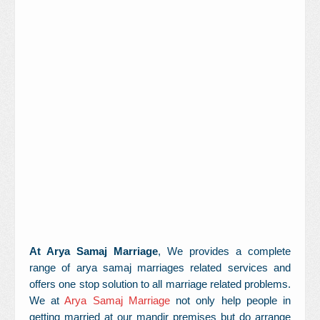
Contact Us
At Arya Samaj Marriage
, We provides a complete
range of arya samaj marriages related services and
offers one stop solution to all marriage related problems.
We at
Arya Samaj Marriage
not only help people in
getting married at our mandir premises but do arrange