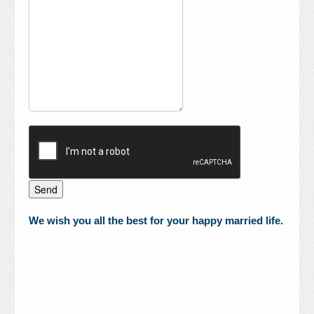
We wish you all the best for your happy married life.