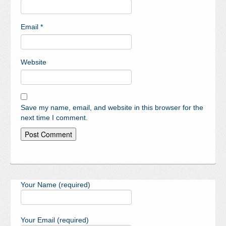
Email
*
Website
Save my name, email, and website in this browser for the
next time I comment.
Your Name (required)
Your Email (required)