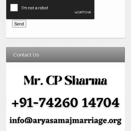
Contact Us