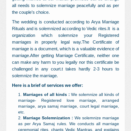
all needs to solemnize marriage peacefully and as per
the couple’s choice.
The wedding is conducted according to Arya Marriage
Rituals and is solemnized according to Vedic rites.It
is a
organization which solemnize your Registered
marriages in properly legal way.The Certificate of
marriage is a document, which is a valuable evidence of
marriage.After getting Marriage Certificate, neither one
can make any harm to you legally nor this certificate be
challenged in any court.t takes hardly 2-3 hours to
solemnize the marriage.
Here is a brief of services we offer:
Marriages of all kinds :
We solemnize all kinds of
marriage- Registered love marriage, arranged
marriage, arya samaj marriage, court legal marriage,
etc.
Marriage Solemnization :
We solemnize marriage
as per Arya Samaj rules. We conducts all marriage
ceremonial rites, chants Vedic Mantras, and explains