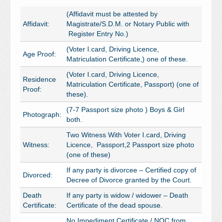
(Affidavit must be attested by
Affidavit:
Magistrate/S.D.M. or Notary Public with
Register Entry No.)
(Voter I.card, Driving Licence,
Age Proof:
Matriculation Certificate,) one of these.
(Voter I.card, Driving Licence,
Residence
Matriculation Certificate, Passport) (one of
Proof:
these).
(7-7 Passport size photo ) Boys & Girl
Photograph:
both.
Two Witness With Voter I.card, Driving
Witness:
Licence, Passport,2 Passport size photo
(one of these)
If any party is divorcee – Certified copy of
Divorced:
Decree of Divorce granted by the Court.
Death
If any party is widow / widower – Death
Certificate:
Certificate of the dead spouse.
No Impediment Certificate / NOC from