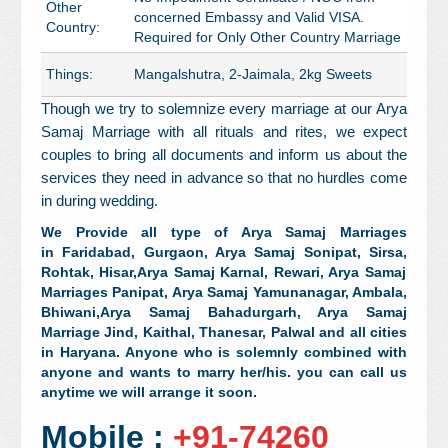
Other
concerned Embassy and Valid VISA.
Country:
Required for Only Other Country Marriage
Things:
Mangalshutra, 2-Jaimala, 2kg Sweets
Though we try to solemnize every marriage at our Arya
Samaj Marriage with all rituals and rites, we expect
couples to bring all documents and inform us about the
services they need in advance so that no hurdles come
in during wedding.
We Provide all type of Arya Samaj Marriages
in Faridabad, Gurgaon,
Arya Samaj
Sonipat,
Sirsa,
Rohtak,
Hisar,
Arya Samaj
Karnal,
Rewari,
Arya Samaj
Marriages
Panipat,
Arya Samaj
Yamunanagar, Ambala,
Bhiwani,
Arya Samaj
Bahadurgarh,
Arya Samaj
Marriage Jind,
Kaithal,
Thanesar, Palwal and all cities
in Haryana. Anyone who is solemnly combined with
anyone and wants to marry her/his. you can call us
anytime we will arrange it soon.
Mobile :
+91-74260