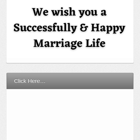
Click Here…