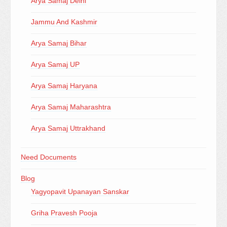
Arya Samaj Delhi
Jammu And Kashmir
Arya Samaj Bihar
Arya Samaj UP
Arya Samaj Haryana
Arya Samaj Maharashtra
Arya Samaj Uttrakhand
Need Documents
Blog
Yagyopavit Upanayan Sanskar
Griha Pravesh Pooja