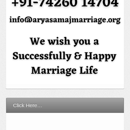
Click Here…