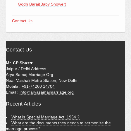
Godh Barai(Baby Shower)
Contact Us
Contact Us
Mr. CP Shastri
Jaipur / Delhi Address :
Arya Samaj Marriage Org.
Near Vaishali Metro Station, New Delhi
Mobile :
+91-74260 14704
Email :
info@aryasamajmarriage.org
Recent Articles
What is Special Marriage Act, 1954 ?
What are the documents they needs to sermonize the
marriage process?