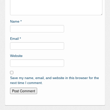
Name
*
Email
*
Website
Save my name, email, and website in this browser for the
next time I comment.