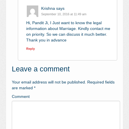
Krishna
says
September 10, 2016 at 11:49 am
Hi, Pandit Ji, I Just want to know the legal
information about Marriage. Kindly contact me
on priority. So we can discuss it much better.
Thank you in advance
Reply
Leave a comment
Your email address will not be published.
Required fields
are marked
*
Comment