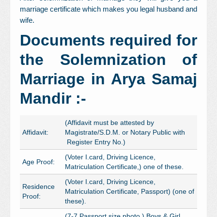
marriage certificate which makes you legal husband and
wife.
Documents required for
the Solemnization of
Marriage in Arya Samaj
Mandir :-
(Affidavit must be attested by
Affidavit:
Magistrate/S.D.M. or Notary Public with
Register Entry No.)
(Voter I.card, Driving Licence,
Age Proof:
Matriculation Certificate,) one of these.
(Voter I.card, Driving Licence,
Residence
Matriculation Certificate, Passport) (one of
Proof:
these).
(7-7 Passport size photo ) Boys & Girl