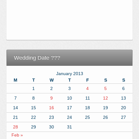
Wedding Date ???
January 2013
M
T
W
T
F
S
S
1
2
3
4
5
6
7
8
9
10
11
12
13
14
15
16
17
18
19
20
21
22
23
24
25
26
27
28
29
30
31
Feb »