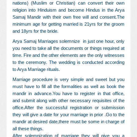
nations) (Muslim or Christian) can convert their own
religion into Hinduism and become Hindus in the Arya
Samaj Mandir with their own free will and consent.The
minimum age for getting married is 21yrs for the groom
and 18yrs for the bride.
Arya Samaj Marriages solemnize in just one hour, only
you need to take all the documents or things required at
time. Fire and the other elements are the only witnesses
to the ceremony. The wedding is conducted according
to Arya Marriage rituals.
Marriage procedure is very simple and sweet but you
must have to fill all the formalities as well as book the
mandir in advance.You have to register in that office,
and submit along with other necessary requisites of the
office.After the successful registration or submission
they will give a date for your marriage in prior .Go to the
mandir at desired date,there must be some in charge of
all these things.
After solemnization of marriage they will give you a