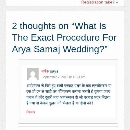
Registration take?
»
2 thoughts on “
What Is
The Exact Procedure For
Arya Samaj Wedding?
”
मयंक
says
September 7, 2016 at 11:24 am
अर्यसमाज से मिले हुए शादी प्रमाड़ पत्र के बाद तहसीलदार या
एस डी एम से शादी का पंजिकरण कराना जरुरी है कृपया जल्द
जवाब दे और दूसरी बात आर्यसमाज से जो प्रमाड़ पत्र मिलता
है क्या वो केवल दुल्हन को मिलता है या दोनो को !
Reply