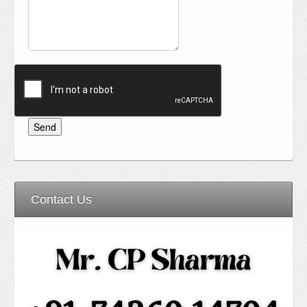
Contact Us