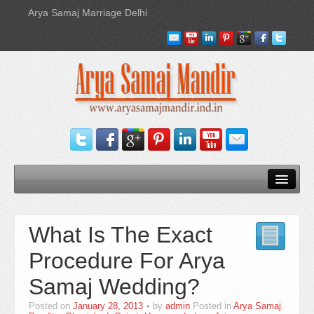
Arya Samaj Marriage Delhi
Home
What Is The Exact
Our Services
Procedure For Arya
Need Documents
Samaj Wedding?
Blog
Posted on
January 28, 2013
by
admin
Posted in
Arya Samaj