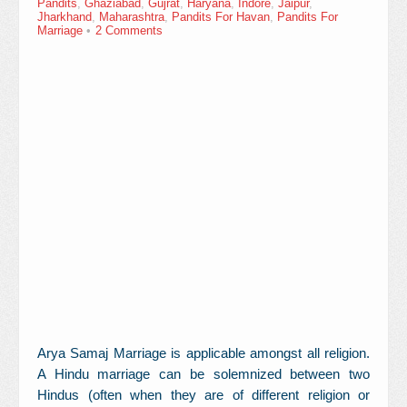
Pandits
,
Ghaziabad
,
Gujrat
,
Haryana
,
Indore
,
Jaipur
,
Contact Us
Jharkhand
,
Maharashtra
,
Pandits For Havan
,
Pandits For
Marriage
2 Comments
Arya Samaj Marriage is applicable amongst all religion.
A Hindu marriage can be solemnized between two
Hindus (often when they are of different religion or