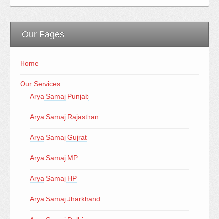
Our Pages
Home
Our Services
Arya Samaj Punjab
Arya Samaj Rajasthan
Arya Samaj Gujrat
Arya Samaj MP
Arya Samaj HP
Arya Samaj Jharkhand