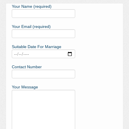
Your Name (required)
Your Email (required)
Suitable Date For Marriage
Contact Number
Your Message