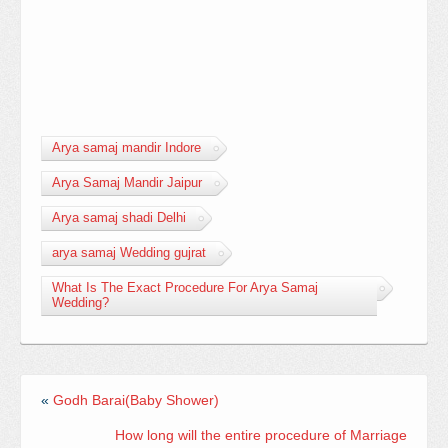
Arya samaj mandir Indore
Arya Samaj Mandir Jaipur
Arya samaj shadi Delhi
arya samaj Wedding gujrat
What Is The Exact Procedure For Arya Samaj
Wedding?
«
Godh Barai(Baby Shower)
How long will the entire procedure of Marriage