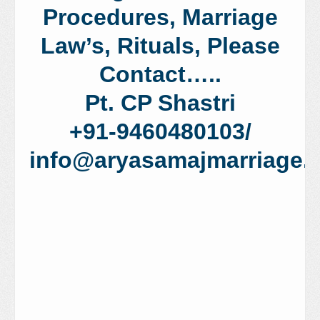
Procedures, Marriage
Law’s, Rituals, Please
Contact…..
Pt. CP Shastri
+91-9460480103/
info@aryasamajmarriage.