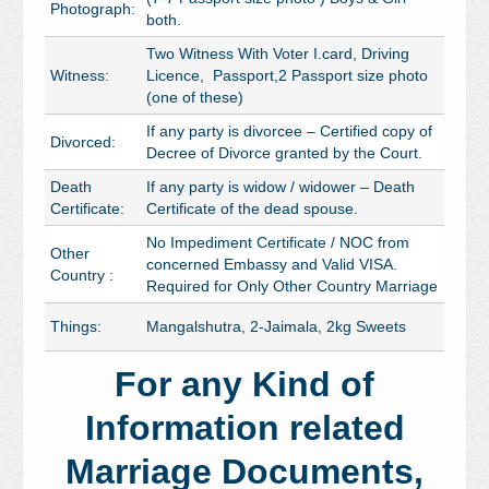
Photograph:
both.
Two Witness With Voter I.card, Driving
Witness:
Licence, Passport,2 Passport size photo
(one of these)
If any party is divorcee – Certified copy of
Divorced:
Decree of Divorce granted by the Court.
Death
If any party is widow / widower – Death
Certificate:
Certificate of the dead spouse.
No Impediment Certificate / NOC from
Other
concerned Embassy and Valid VISA.
Country :
Required for Only Other Country Marriage
Things:
Mangalshutra, 2-Jaimala, 2kg Sweets
For any Kind of
Information related
Marriage Documents,