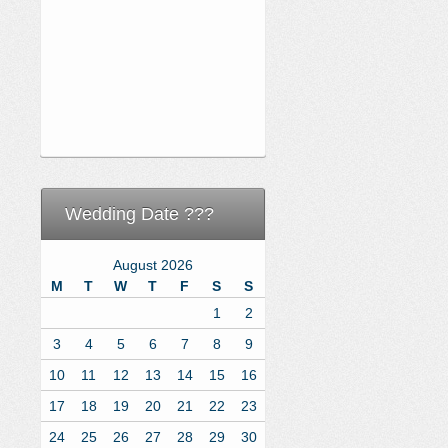
Wedding Date ???
August 2026
M
T
W
T
F
S
S
1
2
3
4
5
6
7
8
9
10
11
12
13
14
15
16
17
18
19
20
21
22
23
24
25
26
27
28
29
30