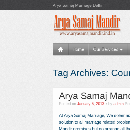
Arya Samaj Marriage Delhi
Home
Our Services
Tag Archives:
Cour
Arya Samaj Mand
Posted on
January 5, 2013
by
admin
Po
At Arya Samaj Marriage, We solemniz
solution to all marriage related probl
Mandir premises but do arrange all th