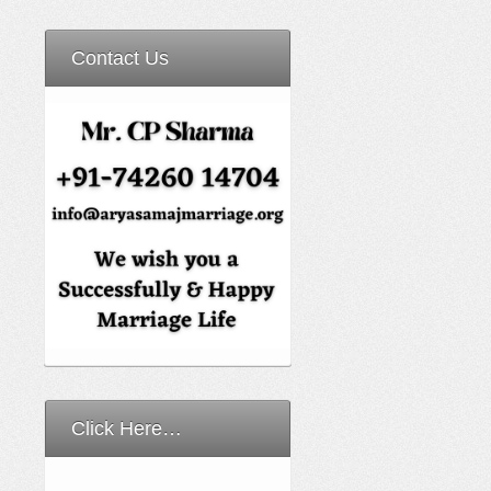
Contact Us
Click Here…