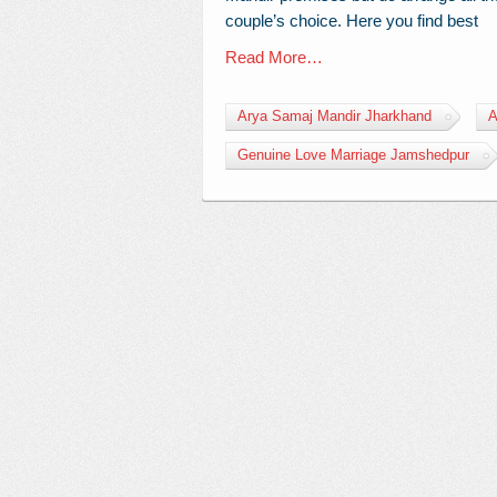
couple’s choice. Here you find best
Read More…
Arya Samaj Mandir Jharkhand
A
Genuine Love Marriage Jamshedpur