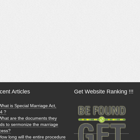
ent Articles
Get Website Ranking !!!
What is Special Marriage Act,
4 ?
What are the documents they
ds to sermonize the marriage
cess?
How long will the entire procedure