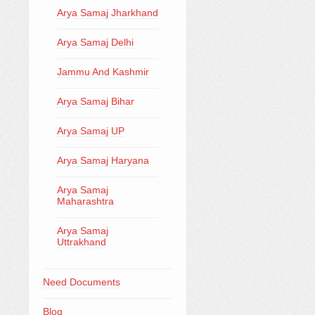
Arya Samaj Jharkhand
Arya Samaj Delhi
Jammu And Kashmir
Arya Samaj Bihar
Arya Samaj UP
Arya Samaj Haryana
Arya Samaj
Maharashtra
Arya Samaj
Uttrakhand
Need Documents
Blog