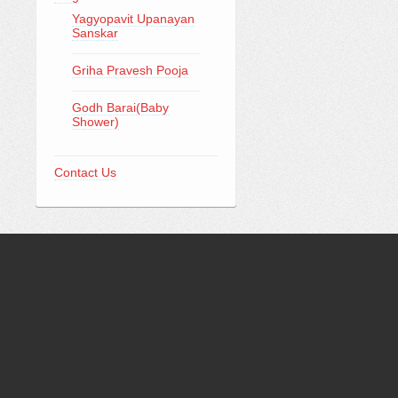
Yagyopavit Upanayan
Sanskar
Griha Pravesh Pooja
Godh Barai(Baby
Shower)
Contact Us