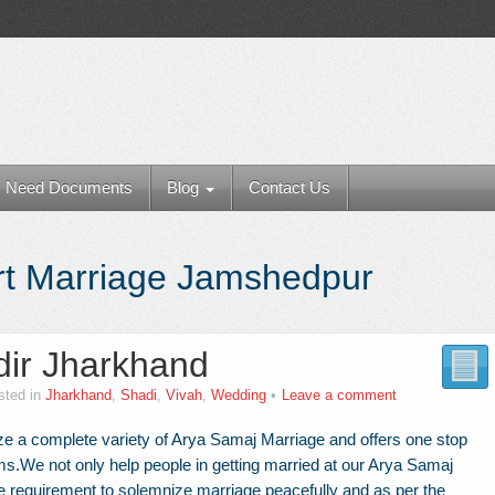
Need Documents
Blog
Contact Us
t Marriage Jamshedpur
ir Jharkhand
sted in
Jharkhand
,
Shadi
,
Vivah
,
Wedding
Leave a comment
e a complete variety of Arya Samaj Marriage and offers one stop
ems.We not only help people in getting married at our Arya Samaj
e requirement to solemnize marriage peacefully and as per the