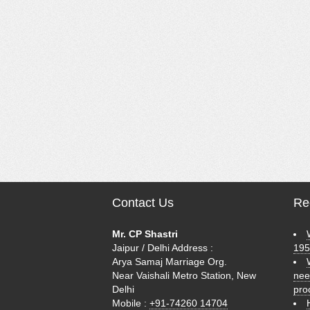
Contact Us
Rec
Mr. CP Shastri
Jaipur / Delhi Address :
195
Arya Samaj Marriage Org.
Near Vaishali Metro Station, New
nee
Delhi
pro
Mobile :
+91-74260 14704