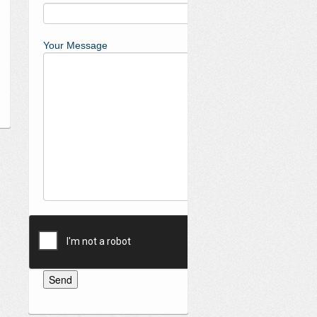
Your Message