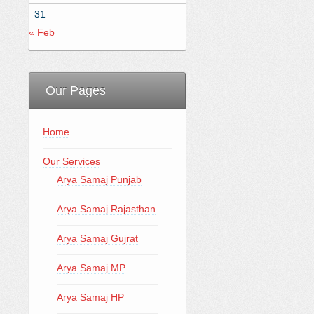
31
« Feb
Our Pages
Home
Our Services
Arya Samaj Punjab
Arya Samaj Rajasthan
Arya Samaj Gujrat
Arya Samaj MP
Arya Samaj HP