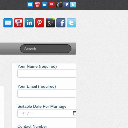
Your Name (required)
Your Email (required)
Suitable Date For Marriage
Contact Number