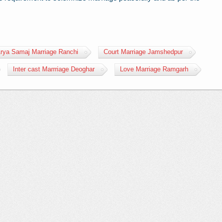
rya Samaj Marriage Ranchi
Court Marriage Jamshedpur
Inter cast Marrriage Deoghar
Love Marriage Ramgarh