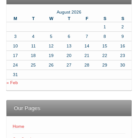
August 2026
M
T
W
T
F
S
S
1
2
3
4
5
6
7
8
9
10
11
12
13
14
15
16
17
18
19
20
21
22
23
24
25
26
27
28
29
30
31
« Feb
Our Pages
Home