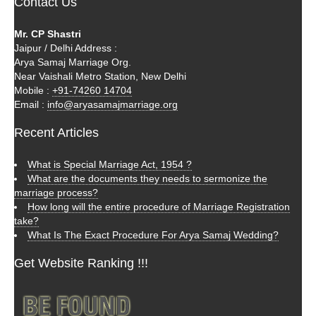
Contact Us
Mr. CP Shastri
Jaipur / Delhi Address :
Arya Samaj Marriage Org.
Near Vaishali Metro Station, New Delhi
Mobile :
+91-74260 14704
Email :
info@aryasamajmarriage.org
Recent Articles
What is Special Marriage Act, 1954 ?
What are the documents they needs to sermonize the
marriage process?
How long will the entire procedure of Marriage Registration
take?
What Is The Exact Procedure For Arya Samaj Wedding?
Get Website Ranking !!!