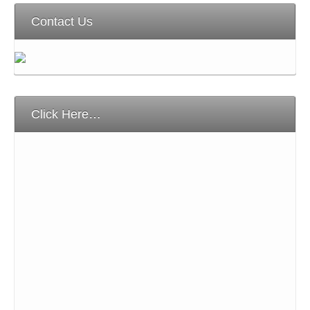
Contact Us
Click Here…