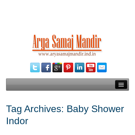
Home
Tag Archives:
Baby Shower
Our Services
Indor
Need Documents
Blog