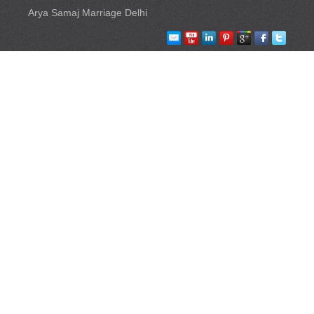
Arya Samaj Marriage Delhi