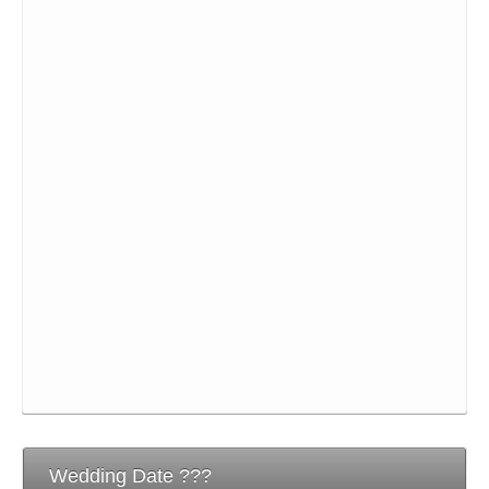
Wedding Date ???