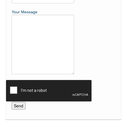
Your Message