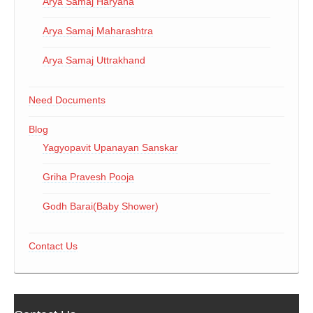
Arya Samaj Haryana
Arya Samaj Maharashtra
Arya Samaj Uttrakhand
Need Documents
Blog
Yagyopavit Upanayan Sanskar
Griha Pravesh Pooja
Godh Barai(Baby Shower)
Contact Us