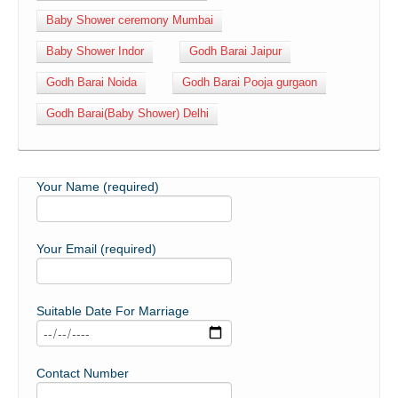
Baby Shower ceremony Mumbai
Baby Shower Indor
Godh Barai Jaipur
Godh Barai Noida
Godh Barai Pooja gurgaon
Godh Barai(Baby Shower) Delhi
Your Name (required)
Your Email (required)
Suitable Date For Marriage
Contact Number