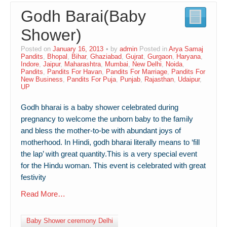
Godh Barai(Baby
Contact Us
Shower)
Posted on
January 16, 2013
by
admin
Posted in
Arya Samaj
Pandits
,
Bhopal
,
Bihar
,
Ghaziabad
,
Gujrat
,
Gurgaon
,
Haryana
,
Indore
,
Jaipur
,
Maharashtra
,
Mumbai
,
New Delhi
,
Noida
,
Pandits
,
Pandits For Havan
,
Pandits For Marriage
,
Pandits For
New Business
,
Pandits For Puja
,
Punjab
,
Rajasthan
,
Udaipur
,
UP
Godh bharai is a baby shower celebrated during
pregnancy to welcome the unborn baby to the family
and bless the mother-to-be with abundant joys of
motherhood. In Hindi, godh bharai literally means to ‘fill
the lap’ with great quantity.This is a very special event
for the Hindu woman. This event is celebrated with great
festivity
Read More…
Baby Shower ceremony Delhi