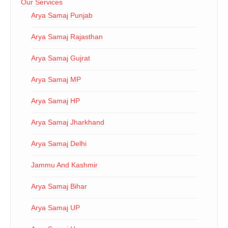
Our Services
Arya Samaj Punjab
Arya Samaj Rajasthan
Arya Samaj Gujrat
Arya Samaj MP
Arya Samaj HP
Arya Samaj Jharkhand
Arya Samaj Delhi
Jammu And Kashmir
Arya Samaj Bihar
Arya Samaj UP