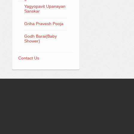
Yagyopavit Upanayan
Sanskar
Griha Pravesh Pooja
Godh Barai(Baby
Shower)
Contact Us