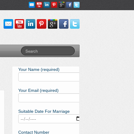
Your Name (required)
Your Email (required)
Suitable Date For Marriage
Contact Number