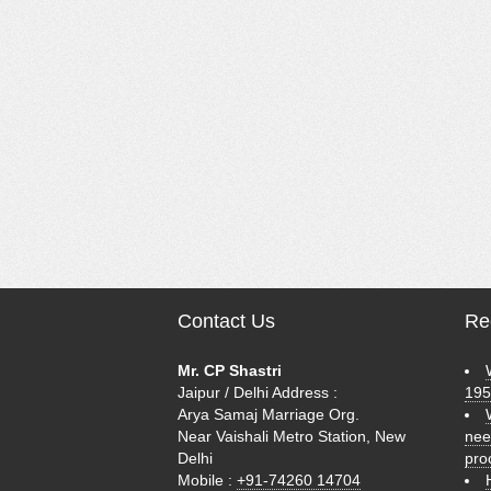
Contact Us
Rec
Mr. CP Shastri
Jaipur / Delhi Address :
195
Arya Samaj Marriage Org.
Near Vaishali Metro Station, New
nee
Delhi
pro
Mobile :
+91-74260 14704