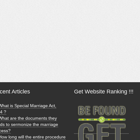
ent Articles
Get Website Ranking !!!
What is Special Marriage Act,
4 ?
What are the documents they
ds to sermonize the marriage
cess?
How long will the entire procedure