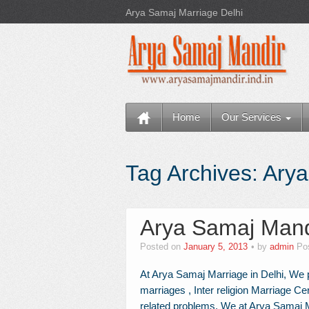
Arya Samaj Marriage Delhi
Home
Our Services
Tag Archives:
Arya
Arya Samaj Mand
Posted on
January 5, 2013
by
admin
Po
At Arya Samaj Marriage in Delhi, We p
marriages , Inter religion Marriage Cer
related problems. We at Arya Samaj Ma