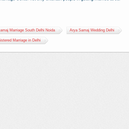
amaj Marriage South Delhi Noida
Arya Samaj Wedding Delhi
istered Marriage in Delhi