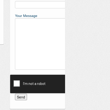
Your Message