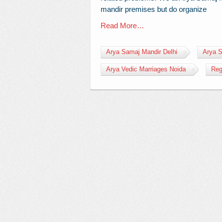
mandir premises but do organize
Read More…
Arya Samaj Mandir Delhi
Arya S
Arya Vedic Marriages Noida
Reg