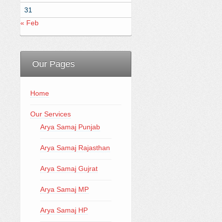
31
« Feb
Our Pages
Home
Our Services
Arya Samaj Punjab
Arya Samaj Rajasthan
Arya Samaj Gujrat
Arya Samaj MP
Arya Samaj HP