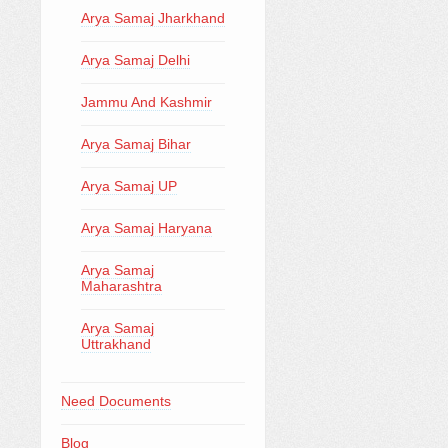
Arya Samaj Jharkhand
Arya Samaj Delhi
Jammu And Kashmir
Arya Samaj Bihar
Arya Samaj UP
Arya Samaj Haryana
Arya Samaj
Maharashtra
Arya Samaj
Uttrakhand
Need Documents
Blog