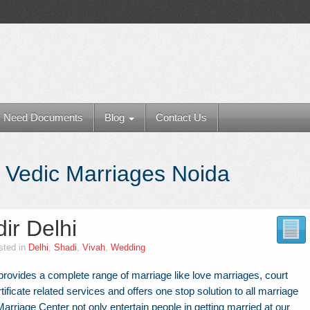
Need Documents
Blog
Contact Us
 Vedic Marriages Noida
ir Delhi
sted in
Delhi
,
Shadi
,
Vivah
,
Wedding
rovides a complete range of marriage like love marriages, court
tificate related services and offers one stop solution to all marriage
rriage Center not only entertain people in getting married at our