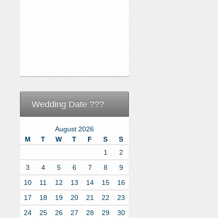
Wedding Date ???
August 2026
M
T
W
T
F
S
S
1
2
3
4
5
6
7
8
9
10
11
12
13
14
15
16
17
18
19
20
21
22
23
24
25
26
27
28
29
30