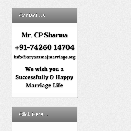
Contact Us
Click Here…