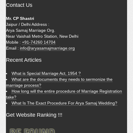
Contact Us
Mr. CP Shastri
Jaipur / Delhi Address :
Arya Samaj Marriage Org.
Near Vaishali Metro Station, New Delhi
Mobile :
+91-74260 14704
Email :
info@aryasamajmarriage.org
Recent Articles
What is Special Marriage Act, 1954 ?
What are the documents they needs to sermonize the
marriage process?
How long will the entire procedure of Marriage Registration
take?
What Is The Exact Procedure For Arya Samaj Wedding?
Get Website Ranking !!!