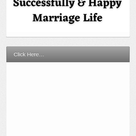
Click Here…