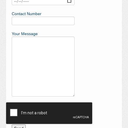
Contact Number
Your Message