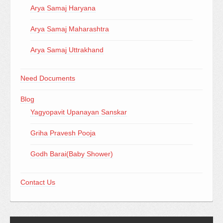
Arya Samaj Haryana
Arya Samaj Maharashtra
Arya Samaj Uttrakhand
Need Documents
Blog
Yagyopavit Upanayan Sanskar
Griha Pravesh Pooja
Godh Barai(Baby Shower)
Contact Us