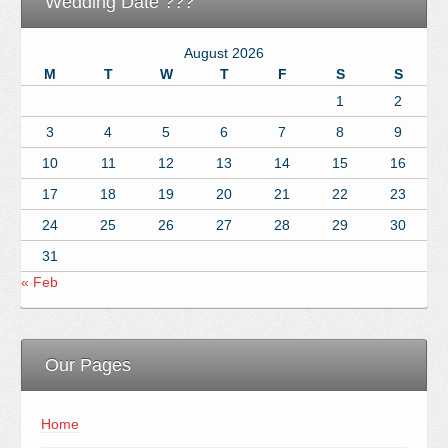
Wedding Date ???
August 2026
M
T
W
T
F
S
S
1
2
3
4
5
6
7
8
9
10
11
12
13
14
15
16
17
18
19
20
21
22
23
24
25
26
27
28
29
30
31
« Feb
Our Pages
Home