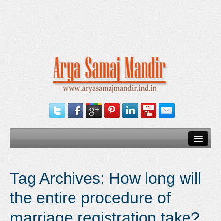
Home
Tag Archives:
How long will
Our Services
the entire procedure of
Need Documents
marriage registration take?
Blog