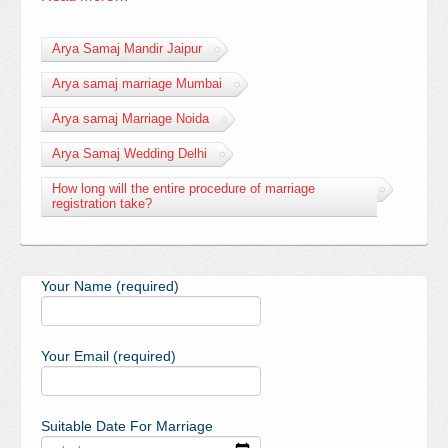
Arya Samaj Mandir Jaipur
Arya samaj marriage Mumbai
Arya samaj Marriage Noida
Arya Samaj Wedding Delhi
How long will the entire procedure of marriage
registration take?
Your Name (required)
Your Email (required)
Suitable Date For Marriage