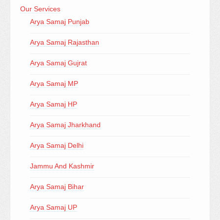
Our Services
Arya Samaj Punjab
Arya Samaj Rajasthan
Arya Samaj Gujrat
Arya Samaj MP
Arya Samaj HP
Arya Samaj Jharkhand
Arya Samaj Delhi
Jammu And Kashmir
Arya Samaj Bihar
Arya Samaj UP