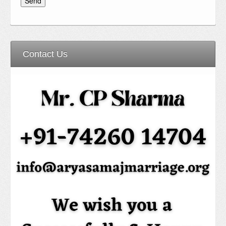
Contact Us