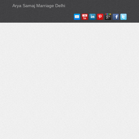
Arya Samaj Marriage Delhi