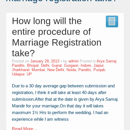
Contact Us
How long will the
entire procedure of
Marriage Registration
take?
Posted on
January 28, 2013
by
admin
Posted in
Arya Samaj
Pandits
,
Bhopal
,
Delhi
,
Gujrat
,
Gurgaon
,
Indore
,
Jaipur
,
Jharkhand
,
Mumbai
,
New Delhi
,
Noida
,
Pandits
,
Punjab
,
Udaipur
,
UP
Due to a 30 day average gap between submission and
registration, I think it will take at least 40 days after
submission.After that at the date is given by Arya Samaj
Mandir for your marriage.On that day it will takes
maximum 1½ Hrs to perform the wedding. I had an
experience while I am witness
Read More…