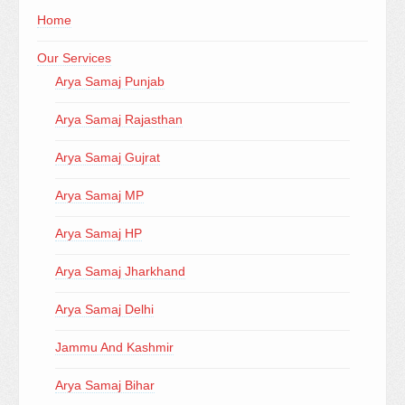
Home
Our Services
Arya Samaj Punjab
Arya Samaj Rajasthan
Arya Samaj Gujrat
Arya Samaj MP
Arya Samaj HP
Arya Samaj Jharkhand
Arya Samaj Delhi
Jammu And Kashmir
Arya Samaj Bihar