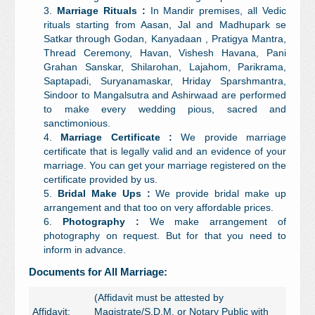
Marriage Rituals :
In Mandir premises, all Vedic
rituals starting from Aasan, Jal and Madhupark se
Satkar through Godan, Kanyadaan , Pratigya Mantra,
Thread Ceremony, Havan, Vishesh Havana, Pani
Grahan Sanskar, Shilarohan, Lajahom, Parikrama,
Saptapadi, Suryanamaskar, Hriday Sparshmantra,
Sindoor to Mangalsutra and Ashirwaad are performed
to make every wedding pious, sacred and
sanctimonious.
Marriage Certificate :
We provide marriage
certificate that is legally valid and an evidence of your
marriage. You can get your marriage registered on the
certificate provided by us.
Bridal Make Ups :
We provide bridal make up
arrangement and that too on very affordable prices.
Photography :
We make arrangement of
photography on request. But for that you need to
inform in advance.
Documents for All Marriage:
(Affidavit must be attested by
Affidavit:
Magistrate/S.D.M. or Notary Public with