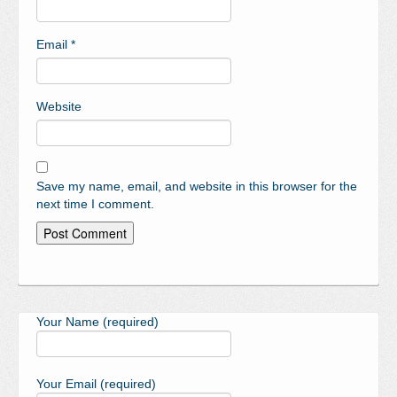
Email
*
Website
Save my name, email, and website in this browser for the
next time I comment.
Your Name (required)
Your Email (required)