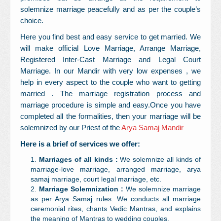
solemnize marriage peacefully and as per the couple’s
choice.
Here you find best and easy service to get married. We
will make official Love Marriage, Arrange Marriage,
Registered Inter-Cast Marriage and Legal Court
Marriage. In our Mandir with very low expenses , we
help in every aspect to the couple who want to getting
married . The marriage registration process and
marriage procedure is simple and easy.Once you have
completed all the formalities, then your marriage will be
solemnized by our Priest of the
Arya Samaj Mandir
Here is a brief of services we offer:
Marriages of all kinds :
We solemnize all kinds of
marriage-love marriage, arranged marriage, arya
samaj marriage, court legal marriage, etc.
Marriage Solemnization :
We solemnize marriage
as per Arya Samaj rules. We conducts all marriage
ceremonial rites, chants Vedic Mantras, and explains
the meaning of Mantras to wedding couples.