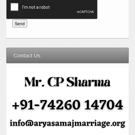
Contact Us