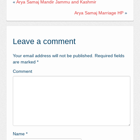
«
Arya Samaj Mandir Jammu and Kashmir
Arya Samaj Marriage HP
»
Leave a comment
Your email address will not be published.
Required fields
are marked
*
Comment
Name
*