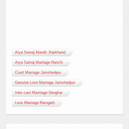
Arya Samaj Mandir Jharkhand
Arya Samaj Marriage Ranchi
Court Marriage Jamshedpur
Genuine Love Marriage Jamshedpur
Inter cast Marrriage Deoghar
Love Marriage Ramgarh