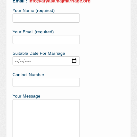
Email :
info@aryasamajmarriage.org
Your Name (required)
Your Email (required)
Suitable Date For Marriage
Contact Number
Your Message