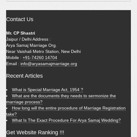
Contact Us
Mr. CP Shastri
Jaipur / Delhi Address :
Arya Samaj Marriage Org.
Near Vaishali Metro Station, New Delhi
Mobile :
+91-74260 14704
Email :
info@aryasamajmarriage.org
Recent Articles
What is Special Marriage Act, 1954 ?
What are the documents they needs to sermonize the
marriage process?
How long will the entire procedure of Marriage Registration
take?
What Is The Exact Procedure For Arya Samaj Wedding?
Get Website Ranking !!!