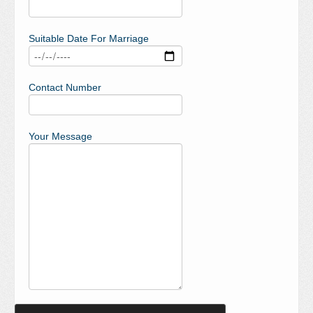
Suitable Date For Marriage
Contact Number
Your Message