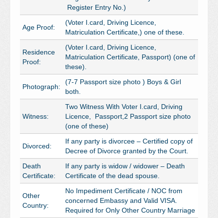
Register Entry No.)
(Voter I.card, Driving Licence,
Age Proof:
Matriculation Certificate,) one of these.
(Voter I.card, Driving Licence,
Residence
Matriculation Certificate, Passport) (one of
Proof:
these).
(7-7 Passport size photo ) Boys & Girl
Photograph:
both.
Two Witness With Voter I.card, Driving
Witness:
Licence, Passport,2 Passport size photo
(one of these)
If any party is divorcee – Certified copy of
Divorced:
Decree of Divorce granted by the Court.
Death
If any party is widow / widower – Death
Certificate:
Certificate of the dead spouse.
No Impediment Certificate / NOC from
Other
concerned Embassy and Valid VISA.
Country:
Required for Only Other Country Marriage