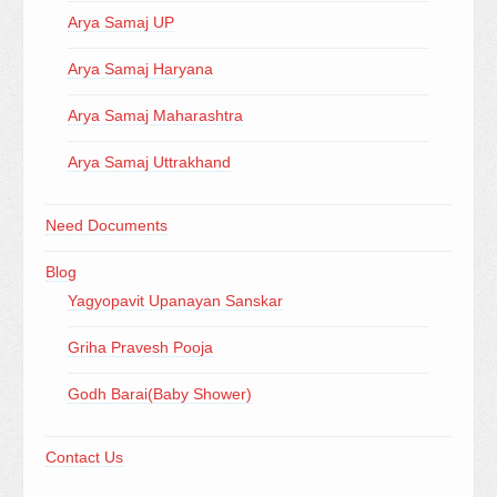
Arya Samaj UP
Arya Samaj Haryana
Arya Samaj Maharashtra
Arya Samaj Uttrakhand
Need Documents
Blog
Yagyopavit Upanayan Sanskar
Griha Pravesh Pooja
Godh Barai(Baby Shower)
Contact Us