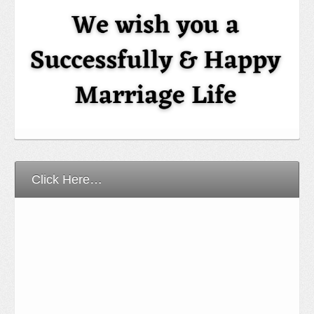
Click Here…