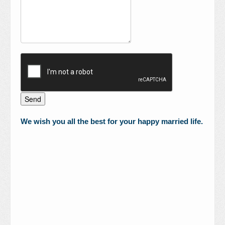
We wish you all the best for your happy married life.