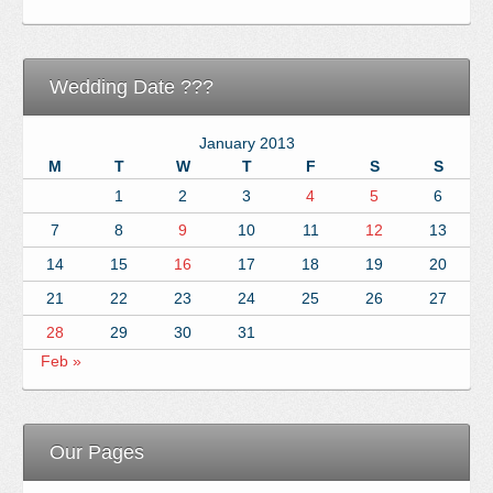
Wedding Date ???
January 2013
M
T
W
T
F
S
S
1
2
3
4
5
6
7
8
9
10
11
12
13
14
15
16
17
18
19
20
21
22
23
24
25
26
27
28
29
30
31
Feb »
Our Pages