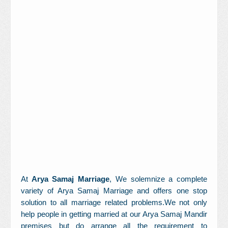
Contact Us
At
Arya Samaj Marriage
, We solemnize a complete
variety of Arya Samaj Marriage and offers one stop
solution to all marriage related problems.We not only
help people in getting married at our Arya Samaj Mandir
premises but do arrange all the requirement to