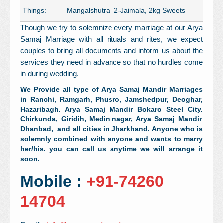
Things:
Mangalshutra, 2-Jaimala, 2kg Sweets
Though we try to solemnize every marriage at our Arya
Samaj Marriage with all rituals and rites, we expect
couples to bring all documents and inform us about the
services they need in advance so that no hurdles come
in during wedding.
We Provide all type of Arya Samaj Mandir Marriages
in Ranchi, Ramgarh,
Phusro,
Jamshedpur, Deoghar,
Hazaribagh, Arya Samaj Mandir Bokaro Steel City,
Chirkunda,
Giridih, Medininagar, Arya Samaj Mandir
Dhanbad, and all cities in Jharkhand. Anyone who is
solemnly combined with anyone and wants to marry
her/his. you can call us anytime we will arrange it
soon.
Mobile :
+91-74260
14704