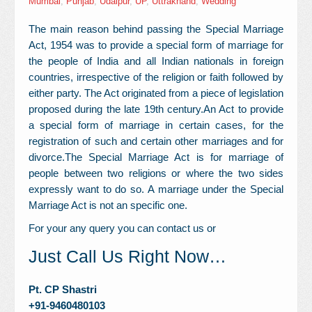
Mumbai
,
Punjab
,
Udaipur
,
UP
,
Uttrakhand
,
Wedding
Contact Us
The main reason behind passing the Special Marriage
Act, 1954 was to provide a special form of marriage for
the people of India and all Indian nationals in foreign
countries, irrespective of the religion or faith followed by
either party. The Act originated from a piece of legislation
proposed during the late 19th century.An Act to provide
a special form of marriage in certain cases, for the
registration of such and certain other marriages and for
divorce.The Special Marriage Act is for marriage of
people between two religions or where the two sides
expressly want to do so. A marriage under the Special
Marriage Act is not an specific one.
For your any query you can contact us or
Just Call Us Right Now…
Pt. CP Shastri
+91-
9460480103