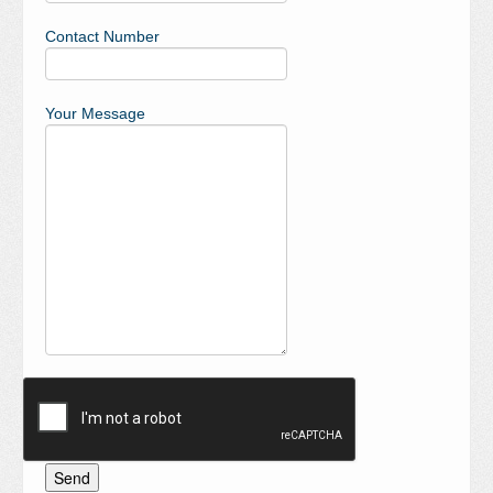
Contact Number
Your Message