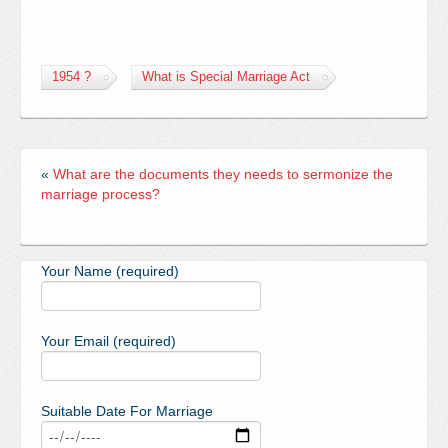
1954 ?
What is Special Marriage Act
«
What are the documents they needs to sermonize the
marriage process?
Your Name (required)
Your Email (required)
Suitable Date For Marriage