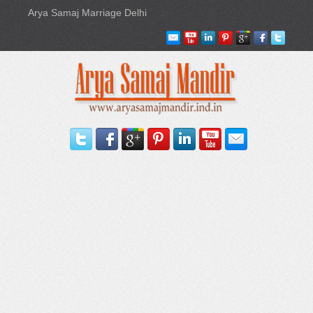
Arya Samaj Marriage Delhi