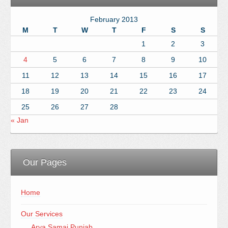
February 2013
M
T
W
T
F
S
S
1
2
3
4
5
6
7
8
9
10
11
12
13
14
15
16
17
18
19
20
21
22
23
24
25
26
27
28
« Jan
Our Pages
Home
Our Services
Arya Samaj Punjab