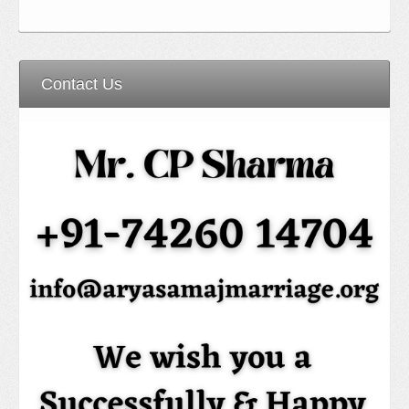
Contact Us