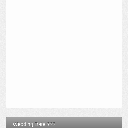
Wedding Date ???