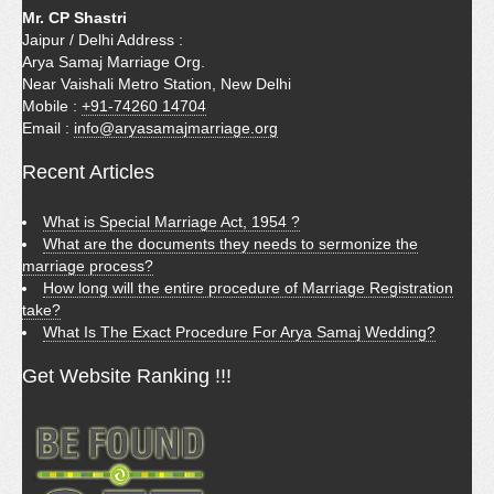
Mr. CP Shastri
Jaipur / Delhi Address :
Arya Samaj Marriage Org.
Near Vaishali Metro Station, New Delhi
Mobile :
+91-74260 14704
Email :
info@aryasamajmarriage.org
Recent Articles
What is Special Marriage Act, 1954 ?
What are the documents they needs to sermonize the
marriage process?
How long will the entire procedure of Marriage Registration
take?
What Is The Exact Procedure For Arya Samaj Wedding?
Get Website Ranking !!!