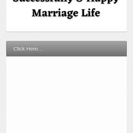
Click Here…