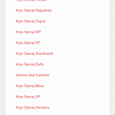
Arya Samaj Rajasthan
Arya Samaj Gujrat
Arya Samaj MP
Arya Samaj HP
Arya Samaj Jharkhand
Arya Samaj Delhi
Jammu And Kashmir
Arya Samaj Bihar
Arya Samaj UP
Arya Samaj Haryana