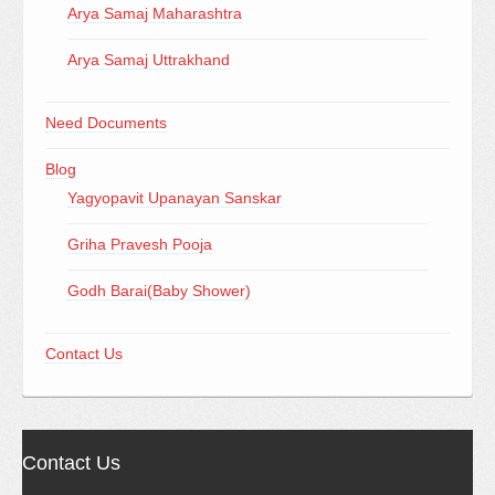
Arya Samaj Maharashtra
Arya Samaj Uttrakhand
Need Documents
Blog
Yagyopavit Upanayan Sanskar
Griha Pravesh Pooja
Godh Barai(Baby Shower)
Contact Us
Contact Us