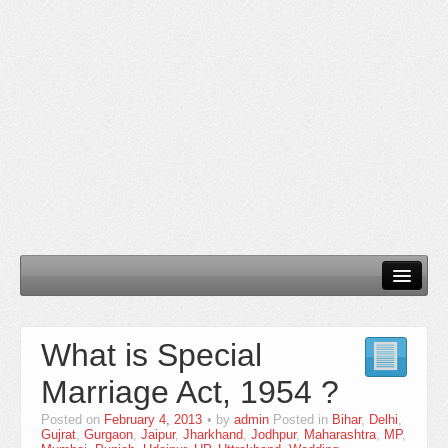
Home
What is Special
Our Services
Marriage Act, 1954 ?
Need Documents
Posted on
February 4, 2013
by
admin
Posted in
Bihar
,
Delhi
,
Blog
Gujrat
,
Gurgaon
,
Jaipur
,
Jharkhand
,
Jodhpur
,
Maharashtra
,
MP
,