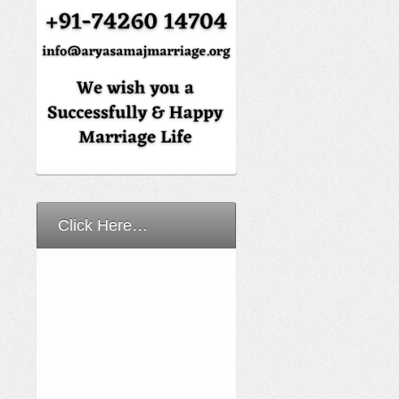
Click Here…