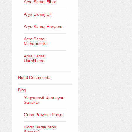
Arya Samaj Bihar
Arya Samaj UP
Arya Samaj Haryana
Arya Samaj
Maharashtra
Arya Samaj
Uttrakhand
Need Documents
Blog
Yagyopavit Upanayan
Sanskar
Griha Pravesh Pooja
Godh Barai(Baby
Shower)