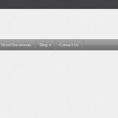
Need Documents
Blog
Contact Us