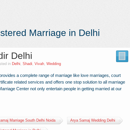
stered Marriage in Delhi
ir Delhi
sted in
Delhi
,
Shadi
,
Vivah
,
Wedding
rovides a complete range of marriage like love marriages, court
tificate related services and offers one stop solution to all marriage
rriage Center not only entertain people in getting married at our
amaj Marriage South Delhi Noida
Arya Samaj Wedding Delhi