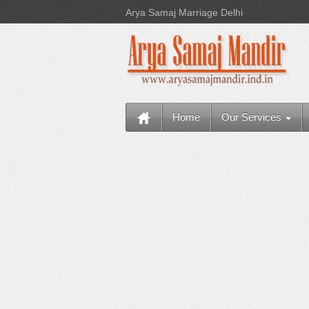
Arya Samaj Marriage Delhi
Home
Our Services