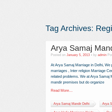
Tag Archives:
Regi
Arya Samaj Mand
Posted on
January 5, 2013
by
admin
Po
At Arya Samaj Marriage in Delhi, We p
marriages , Inter religion Marriage Cer
related problems. We at Arya Samaj Ma
mandir premises but do organize
Read More…
Arya Samaj Mandir Delhi
Arya S