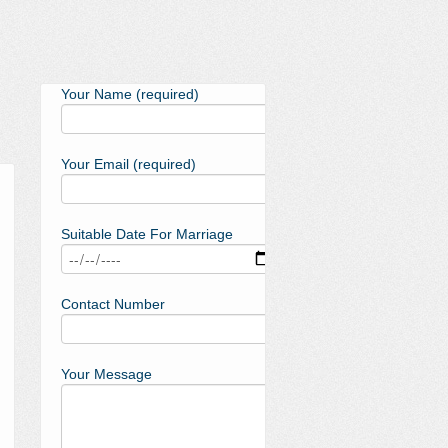
Your Name (required)
Your Email (required)
Suitable Date For Marriage
Contact Number
Your Message