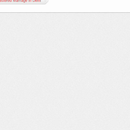
istered Marriage in Delhi