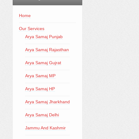
Home
Our Services
Arya Samaj Punjab
Arya Samaj Rajasthan
Arya Samaj Gujrat
Arya Samaj MP
Arya Samaj HP
Arya Samaj Jharkhand
Arya Samaj Delhi
Jammu And Kashmir