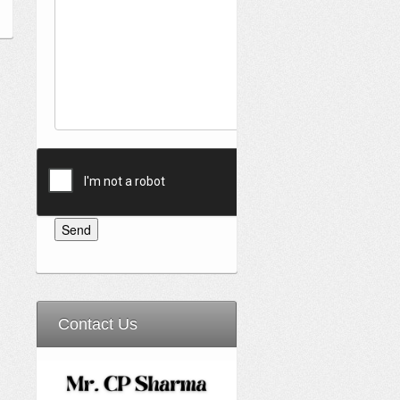
Contact Us