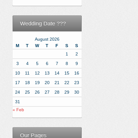
Wedding Date ???
August 2026
M
T
W
T
F
S
S
1
2
3
4
5
6
7
8
9
10
11
12
13
14
15
16
17
18
19
20
21
22
23
24
25
26
27
28
29
30
31
« Feb
Our Pages