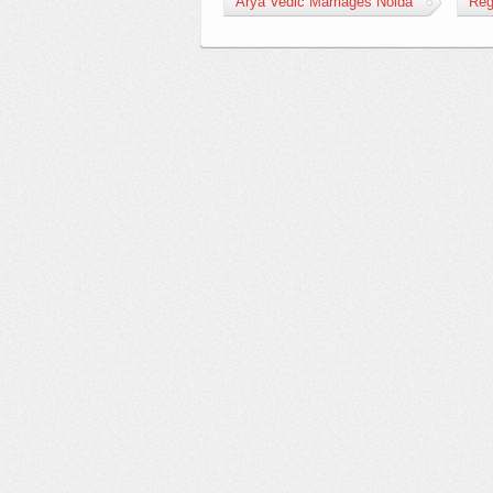
Arya Vedic Marriages Noida
Reg