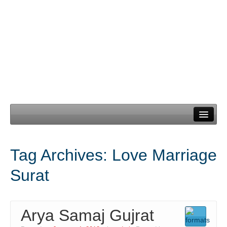
Home
Tag Archives:
Love Marriage
Our Services
Surat
Need Documents
Blog
Arya Samaj Gujrat
Contact Us