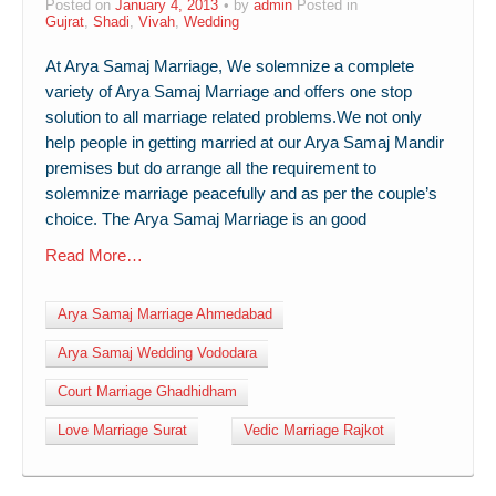
Posted on
January 4, 2013
by
admin
Posted in
Gujrat
,
Shadi
,
Vivah
,
Wedding
At Arya Samaj Marriage, We solemnize a complete
variety of Arya Samaj Marriage and offers one stop
solution to all marriage related problems.We not only
help people in getting married at our Arya Samaj Mandir
premises but do arrange all the requirement to
solemnize marriage peacefully and as per the couple’s
choice. The Arya Samaj Marriage is an good
Read More…
Arya Samaj Marriage Ahmedabad
Arya Samaj Wedding Vododara
Court Marriage Ghadhidham
Love Marriage Surat
Vedic Marriage Rajkot