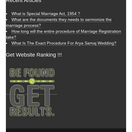
Recent Articles
What is Special Marriage Act, 1954 ?
What are the documents they needs to sermonize the
marriage process?
How long will the entire procedure of Marriage Registration
take?
What Is The Exact Procedure For Arya Samaj Wedding?
Get Website Ranking !!!