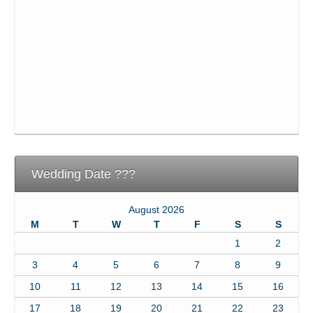
Wedding Date ???
August 2026
M
T
W
T
F
S
S
1
2
3
4
5
6
7
8
9
10
11
12
13
14
15
16
17
18
19
20
21
22
23