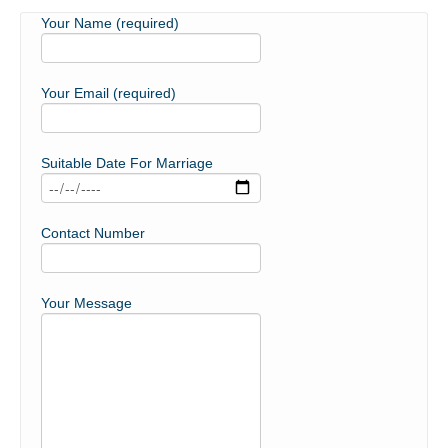
Your Name (required)
Your Email (required)
Suitable Date For Marriage
Contact Number
Your Message