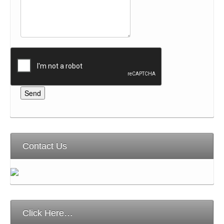
Contact Us
Click Here…