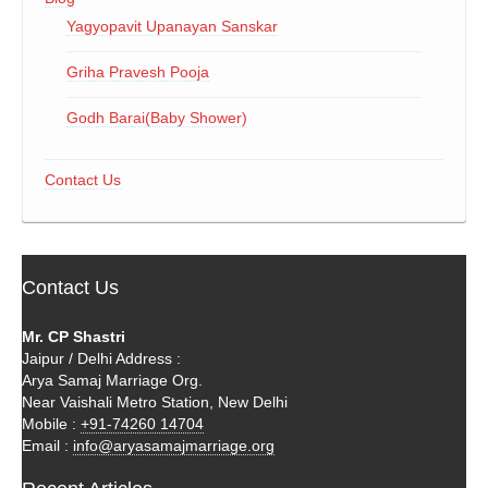
Yagyopavit Upanayan Sanskar
Griha Pravesh Pooja
Godh Barai(Baby Shower)
Contact Us
Contact Us
Mr. CP Shastri
Jaipur / Delhi Address :
Arya Samaj Marriage Org.
Near Vaishali Metro Station, New Delhi
Mobile :
+91-74260 14704
Email :
info@aryasamajmarriage.org