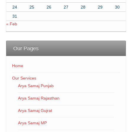
24
25
26
27
28
29
30
31
« Feb
Our Pages
Home
Our Services
Arya Samaj Punjab
Arya Samaj Rajasthan
Arya Samaj Gujrat
Arya Samaj MP