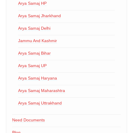
Arya Samaj HP
Arya Samaj Jharkhand
Arya Samaj Delhi
Jammu And Kashmir
Arya Samaj Bihar
Arya Samaj UP
Arya Samaj Haryana
Arya Samaj Maharashtra
Arya Samaj Uttrakhand
Need Documents
Blog