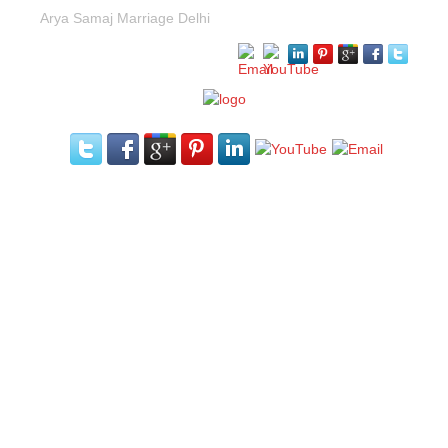
Arya Samaj Marriage Delhi