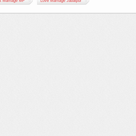
st Marriage MP
Love Marriage Jabalpur