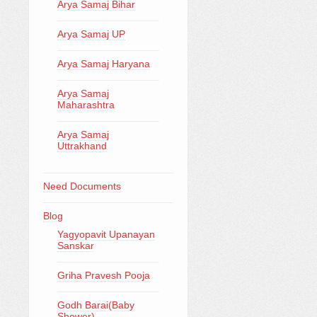
Arya Samaj Bihar
Arya Samaj UP
Arya Samaj Haryana
Arya Samaj
Maharashtra
Arya Samaj
Uttrakhand
Need Documents
Blog
Yagyopavit Upanayan
Sanskar
Griha Pravesh Pooja
Godh Barai(Baby
Shower)