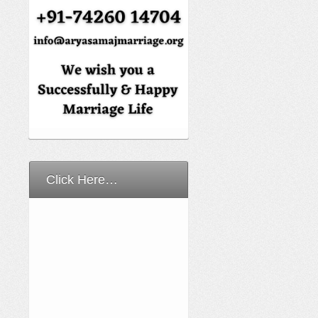
Click Here…