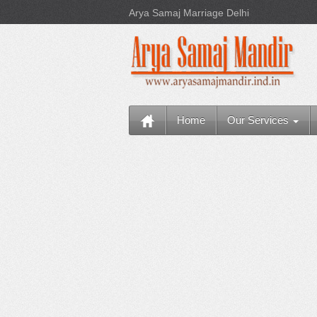
Arya Samaj Marriage Delhi
Home
Our Services