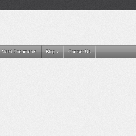
Need Documents
Blog
Contact Us