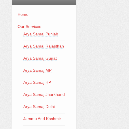
Home
Our Services
Arya Samaj Punjab
Arya Samaj Rajasthan
Arya Samaj Gujrat
Arya Samaj MP
Arya Samaj HP
Arya Samaj Jharkhand
Arya Samaj Delhi
Jammu And Kashmir