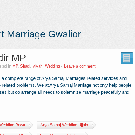
t Marriage Gwalior
dir MP
sted in
MP
,
Shadi
,
Vivah
,
Wedding
Leave a comment
 a complete range of Arya Samaj Marriages related services and
age related problems. We at Arya Samaj Marriage not only help people
ises but do arrange all needs to solemnize marriage peacefully and
 Wedding Rewa
Arya Samaj Wedding Ujjain