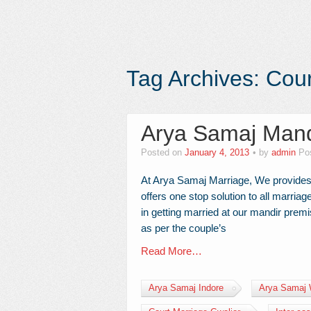
Tag Archives:
Cour
Arya Samaj Man
Posted on
January 4, 2013
by
admin
Po
At Arya Samaj Marriage, We provides
offers one stop solution to all marri
in getting married at our mandir prem
as per the couple’s
Read More…
Arya Samaj Indore
Arya Samaj