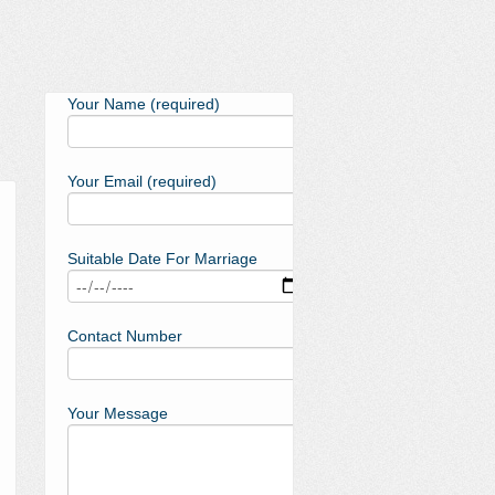
Your Name (required)
Your Email (required)
Suitable Date For Marriage
Contact Number
Your Message