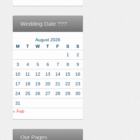
Wedding Date ???
August 2026
M
T
W
T
F
S
S
1
2
3
4
5
6
7
8
9
10
11
12
13
14
15
16
17
18
19
20
21
22
23
24
25
26
27
28
29
30
31
« Feb
Our Pages