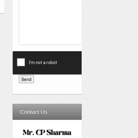
Contact Us