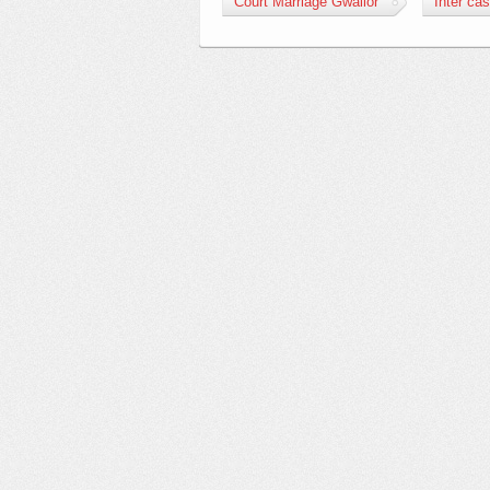
Court Marriage Gwalior
Inter ca