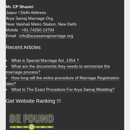
Mr. CP Shastri
Jaipur / Delhi Address :
Arya Samaj Marriage Org.
Near Vaishali Metro Station, New Delhi
Mobile :
+91-74260 14704
Email :
info@aryasamajmarriage.org
Recent Articles
What is Special Marriage Act, 1954 ?
What are the documents they needs to sermonize the
marriage process?
How long will the entire procedure of Marriage Registration
take?
What Is The Exact Procedure For Arya Samaj Wedding?
Get Website Ranking !!!