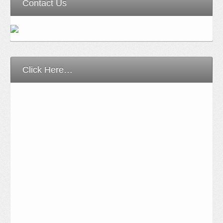
Contact Us
Click Here…