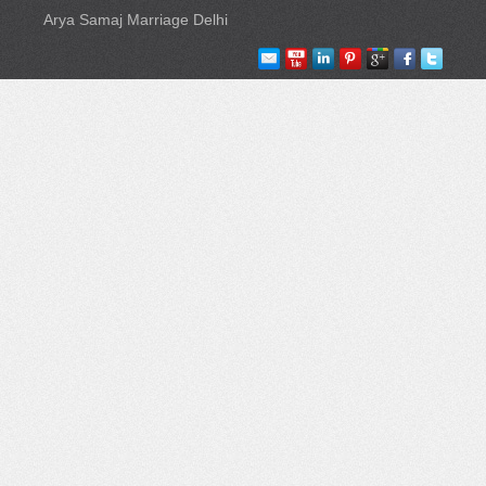
Arya Samaj Marriage Delhi