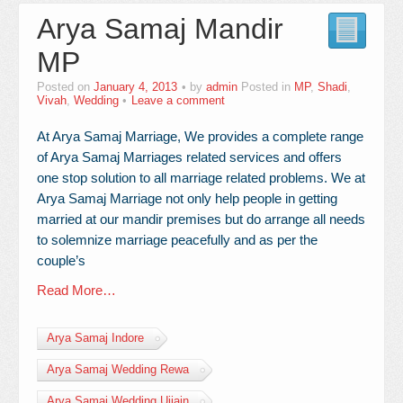
Arya Samaj Mandir
Contact Us
MP
Posted on
January 4, 2013
by
admin
Posted in
MP
,
Shadi
,
Vivah
,
Wedding
Leave a comment
At Arya Samaj Marriage, We provides a complete range
of Arya Samaj Marriages related services and offers
one stop solution to all marriage related problems. We at
Arya Samaj Marriage not only help people in getting
married at our mandir premises but do arrange all needs
to solemnize marriage peacefully and as per the
couple’s
Read More…
Arya Samaj Indore
Arya Samaj Wedding Rewa
Arya Samaj Wedding Ujjain