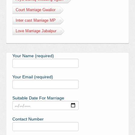
Court Marriage Gwalior
Inter cast Marriage MP
Love Marriage Jabalpur
Your Name (required)
Your Email (required)
Suitable Date For Marriage
Contact Number