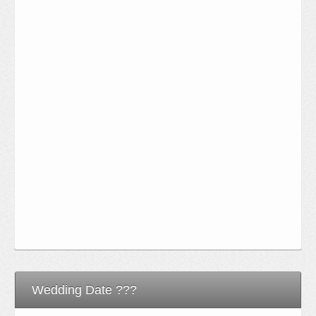
Wedding Date ???