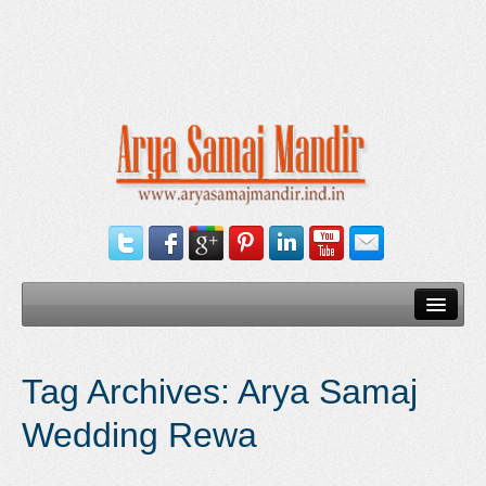
Home
Tag Archives:
Arya Samaj
Our Services
Wedding Rewa
Need Documents
Blog