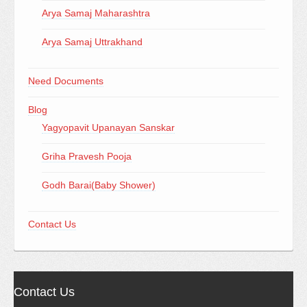
Arya Samaj Maharashtra
Arya Samaj Uttrakhand
Need Documents
Blog
Yagyopavit Upanayan Sanskar
Griha Pravesh Pooja
Godh Barai(Baby Shower)
Contact Us
Contact Us