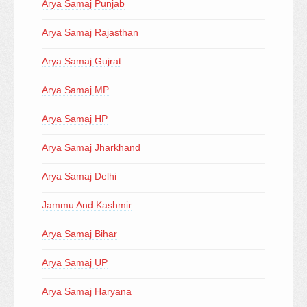
Arya Samaj Punjab
Arya Samaj Rajasthan
Arya Samaj Gujrat
Arya Samaj MP
Arya Samaj HP
Arya Samaj Jharkhand
Arya Samaj Delhi
Jammu And Kashmir
Arya Samaj Bihar
Arya Samaj UP
Arya Samaj Haryana