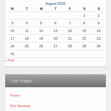
August 2026
M
T
W
T
F
S
S
1
2
3
4
5
6
7
8
9
10
11
12
13
14
15
16
17
18
19
20
21
22
23
24
25
26
27
28
29
30
31
« Feb
Our Pages
Home
Our Services