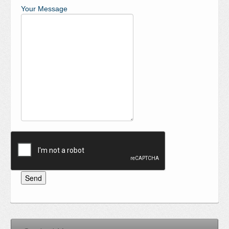
Your Message