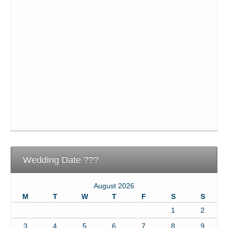
Wedding Date ???
August 2026
M
T
W
T
F
S
S
1
2
3
4
5
6
7
8
9