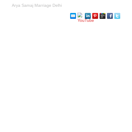
Arya Samaj Marriage Delhi