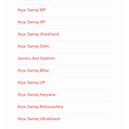
Arya Samaj MP
Arya Samaj HP
Arya Samaj Jharkhand
Arya Samaj Delhi
Jammu And Kashmir
Arya Samaj Bihar
Arya Samaj UP
Arya Samaj Haryana
Arya Samaj Maharashtra
Arya Samaj Uttrakhand