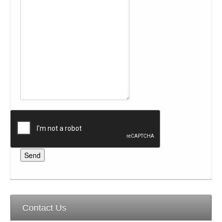
Contact Us