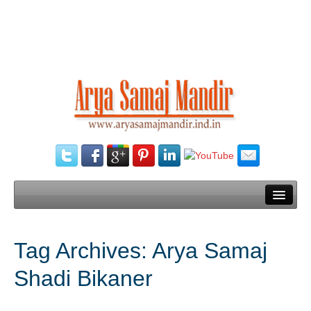
Home
Tag Archives:
Arya Samaj
Our Services
Shadi Bikaner
Need Documents
Blog