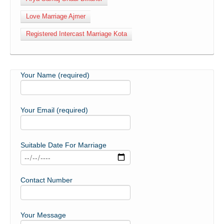
Love Marriage Ajmer
Registered Intercast Marriage Kota
Your Name (required)
Your Email (required)
Suitable Date For Marriage
Contact Number
Your Message