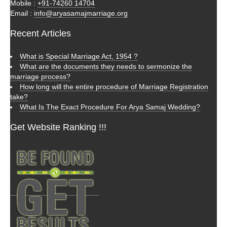
Mobile :
+91-74260 14704
Email :
info@aryasamajmarriage.org
Recent Articles
What is Special Marriage Act, 1954 ?
What are the documents they needs to sermonize the
marriage process?
How long will the entire procedure of Marriage Registration
take?
What Is The Exact Procedure For Arya Samaj Wedding?
Get Website Ranking !!!