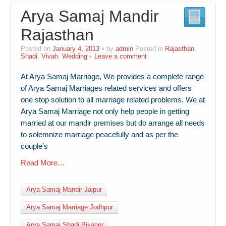
Arya Samaj Mandir
Contact Us
Rajasthan
Posted on
January 4, 2013
by
admin
Posted in
Rajasthan
,
Shadi
,
Vivah
,
Wedding
Leave a comment
At Arya Samaj Marriage, We provides a complete range
of Arya Samaj Marriages related services and offers
one stop solution to all marriage related problems. We at
Arya Samaj Marriage not only help people in getting
married at our mandir premises but do arrange all needs
to solemnize marriage peacefully and as per the
couple’s
Read More…
Arya Samaj Mandir Jaipur
Arya Samaj Marriage Jodhpur
Arya Samaj Shadi Bikaner