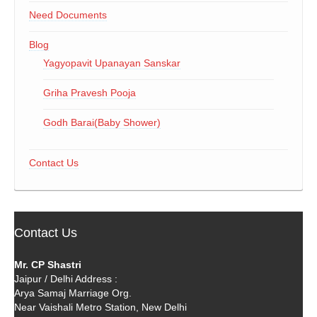
Need Documents
Blog
Yagyopavit Upanayan Sanskar
Griha Pravesh Pooja
Godh Barai(Baby Shower)
Contact Us
Contact Us
Mr. CP Shastri
Jaipur / Delhi Address :
Arya Samaj Marriage Org.
Near Vaishali Metro Station, New Delhi