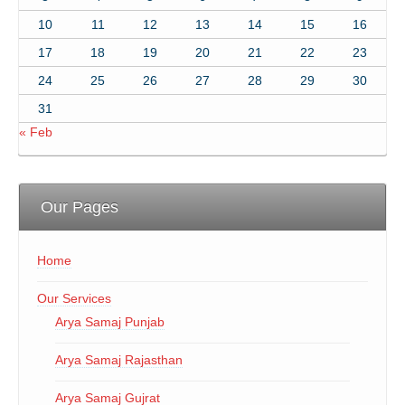
10
11
12
13
14
15
16
17
18
19
20
21
22
23
24
25
26
27
28
29
30
31
« Feb
Our Pages
Home
Our Services
Arya Samaj Punjab
Arya Samaj Rajasthan
Arya Samaj Gujrat