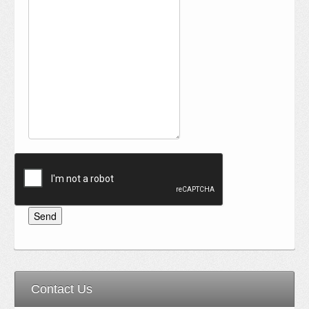
Contact Us