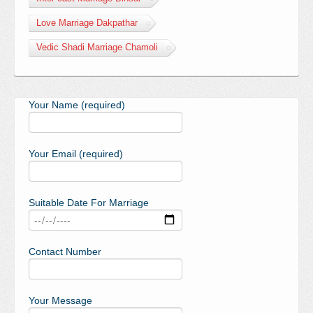
Love Marriage Dakpathar
Vedic Shadi Marriage Chamoli
Your Name (required)
Your Email (required)
Suitable Date For Marriage
Contact Number
Your Message