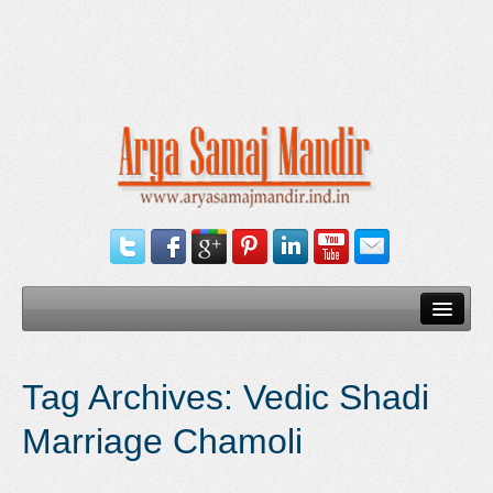
Home
Tag Archives:
Vedic Shadi
Our Services
Marriage Chamoli
Need Documents
Blog