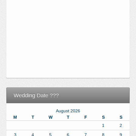
Wedding Date ???
August 2026
M
T
W
T
F
S
S
1
2
3
4
5
6
7
8
9