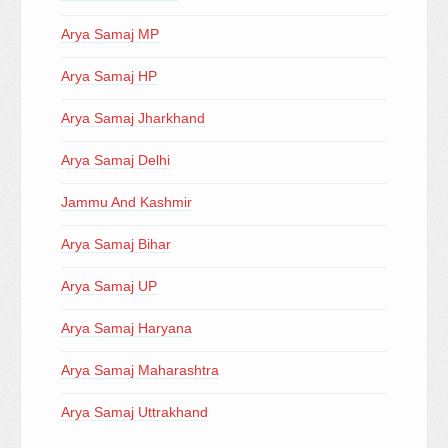
Arya Samaj MP
Arya Samaj HP
Arya Samaj Jharkhand
Arya Samaj Delhi
Jammu And Kashmir
Arya Samaj Bihar
Arya Samaj UP
Arya Samaj Haryana
Arya Samaj Maharashtra
Arya Samaj Uttrakhand