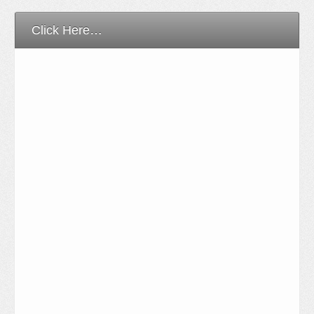
Click Here…