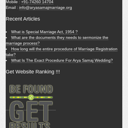
Mobile :
+91-74260 14704
Email :
info@aryasamajmarriage.org
Recent Articles
What is Special Marriage Act, 1954 ?
What are the documents they needs to sermonize the
marriage process?
How long will the entire procedure of Marriage Registration
take?
What Is The Exact Procedure For Arya Samaj Wedding?
Get Website Ranking !!!