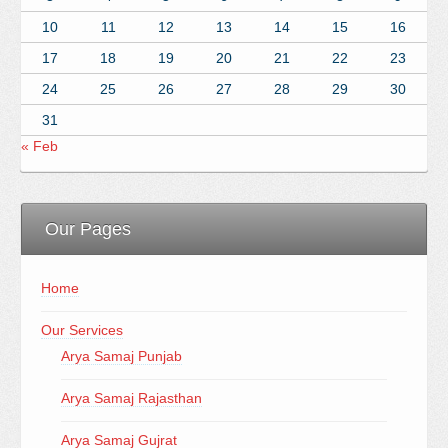
10
11
12
13
14
15
16
17
18
19
20
21
22
23
24
25
26
27
28
29
30
31
« Feb
Our Pages
Home
Our Services
Arya Samaj Punjab
Arya Samaj Rajasthan
Arya Samaj Gujrat