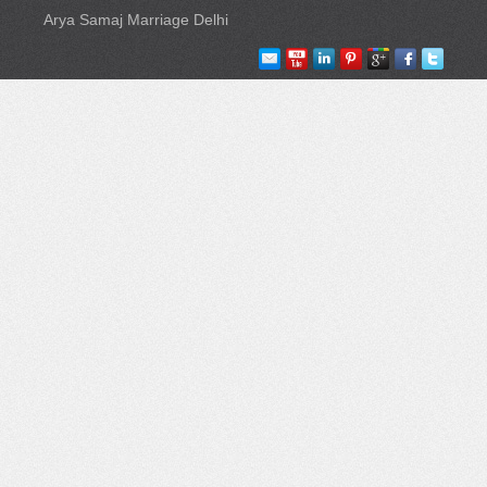
Arya Samaj Marriage Delhi