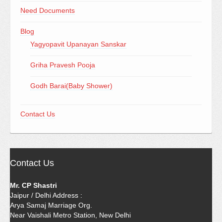
Need Documents
Blog
Yagyopavit Upanayan Sanskar
Griha Pravesh Pooja
Godh Barai(Baby Shower)
Contact Us
Contact Us
Mr. CP Shastri
Jaipur / Delhi Address :
Arya Samaj Marriage Org.
Near Vaishali Metro Station, New Delhi