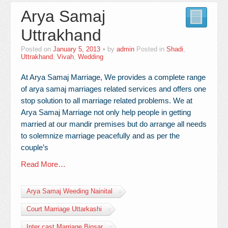
Arya Samaj
Contact Us
Uttrakhand
Posted on
January 5, 2013
by
admin
Posted in
Shadi
,
Uttrakhand
,
Vivah
,
Wedding
At Arya Samaj Marriage, We provides a complete range
of arya samaj marriages related services and offers one
stop solution to all marriage related problems. We at
Arya Samaj Marriage not only help people in getting
married at our mandir premises but do arrange all needs
to solemnize marriage peacefully and as per the
couple’s
Read More…
Arya Samaj Weeding Nainital
Court Marriage Uttarkashi
Inter cast Marriage Binsar